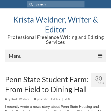
Search
for:
Krista Weidner, Writer &
Editor
Professional Freelance Writing and Editing
Services
Menu
Home
30
Penn State Student Farm:
About Krista
JUL 2018
From Field to Dining Hall
Science and Research Writing
Marketing
by
Krista Weidner
|
posted in:
Updates
|
0
I recently wrote a news story about Penn State Housing and
Editing