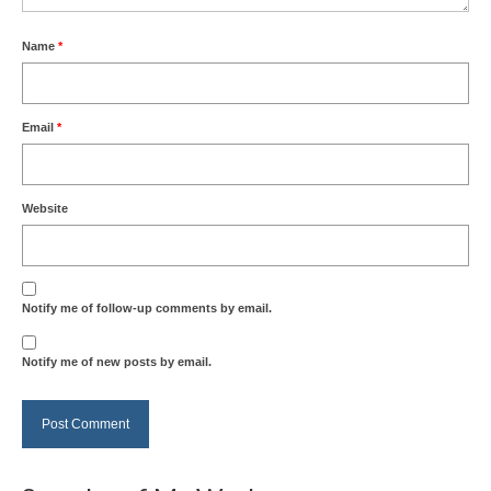
Name
*
Email
*
Website
Notify me of follow-up comments by email.
Notify me of new posts by email.