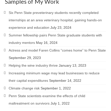
Samples of My Work
Six Penn State preveterinary students recently completed
internships at an area veterinary hospital, gaining hands-on
experience and education
July 23, 2024
Summer fellowship pairs Penn State graduate students with
industry mentors
May 16, 2024
Actress and model Faren Collins “comes home” to Penn State
September 29, 2023
Helping the wine industry thrive
January 13, 2023
Increasing minimum wage may lead businesses to reduce
their capital expenditures
September 14, 2022
Climate change risk
September 1, 2022
Penn State scientists examine the effects of child
maltreatment on survivors
July 1, 2022