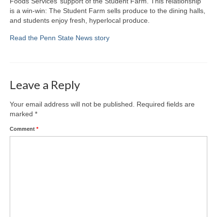
Foods Services’ support of the Student Farm. This relationship
is a win-win: The Student Farm sells produce to the dining halls,
Fiction
and students enjoy fresh, hyperlocal produce.
Contact Krista
Read the Penn State News story
Leave a Reply
Your email address will not be published.
Required fields are
marked
*
Comment
*